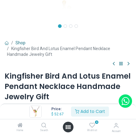
Shop
Kingfisher Bird And Lotus Enamel Pendant Necklace
Handmade Jewelry Gift
Kingfisher Bird And Lotus Enamel
Pendant Necklace Handmade
Jewelry Gift
(0 review)
Price:
Add to Cart
$
52.67
$
52.67
0
Home
Search
Wishlist
Account