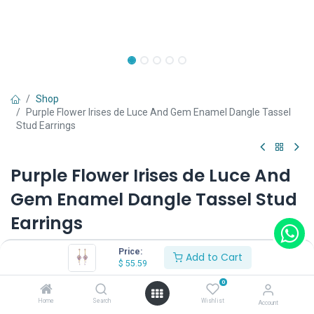
Shop
Purple Flower Irises de Luce And Gem Enamel Dangle Tassel
Stud Earrings
Purple Flower Irises de Luce And
Gem Enamel Dangle Tassel Stud
Earrings
(0 review)
Price:
Add to Cart
$
55.59
$
55.59
0
Home
Search
Wishlist
Account