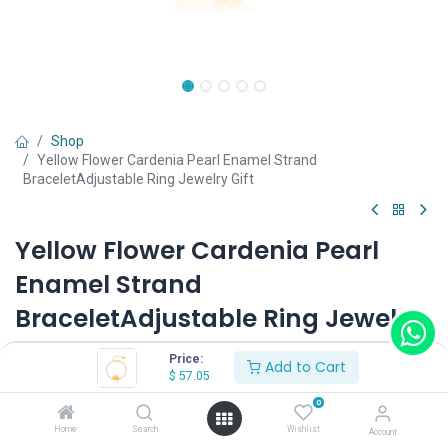
Shop
Yellow Flower Cardenia Pearl Enamel Strand
BraceletAdjustable Ring Jewelry Gift
Yellow Flower Cardenia Pearl
Enamel Strand
BraceletAdjustable Ring Jewelry
Gift
Price:
Add to Cart
$
57.05
(0 review)
0
$
57.05
Home
Search
Wishlist
Account