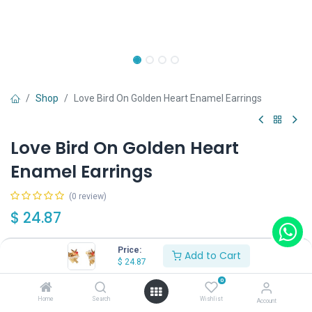
Shop
Love Bird On Golden Heart Enamel Earrings
Love Bird On Golden Heart
Enamel Earrings
(0 review)
$
24.87
Price:
Add to Cart
Wearing Method
$
24.87
0
Home
Search
Wishlist
Account