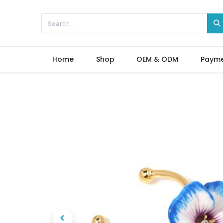
Home
Shop
OEM & ODM
Paym