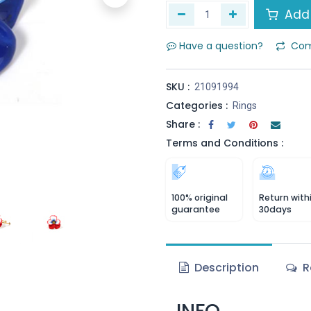
Add 
Have a question?
Com
SKU :
21091994
Categories :
Rings
Share :
Terms and Conditions :
100% original
Return with
guarantee
30days
Description
R