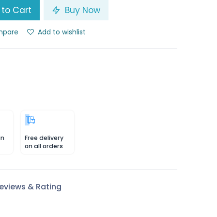
to Cart
Buy Now
pare
Add to wishlist
in
Free delivery
on all orders
eviews & Rating