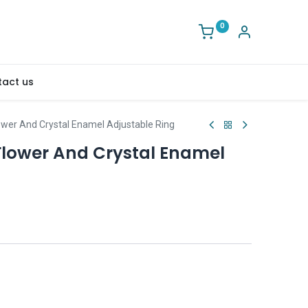
0
act us
ower And Crystal Enamel Adjustable Ring
Flower And Crystal Enamel