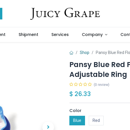
ent
Shipment
Services
Company
Cont
Shop
Pansy Blue Red Fl
Pansy Blue Red 
Adjustable Ring
(0 review)
$
26.33
Color
Blue
Red