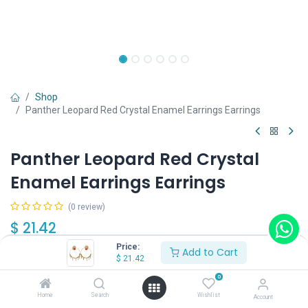
Shop
Panther Leopard Red Crystal Enamel Earrings Earrings
Panther Leopard Red Crystal
Enamel Earrings Earrings
(0 review)
$
21.42
Price:
Add to Cart
$
21.42
Type
0
Type A
Type B
Home
Search
Wishlist
Account