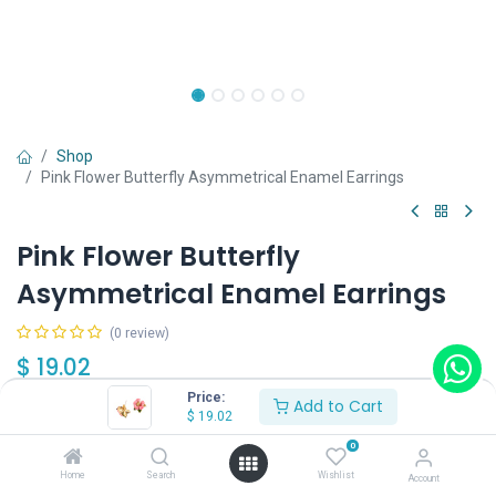
Shop
Pink Flower Butterfly Asymmetrical Enamel Earrings
Pink Flower Butterfly
Asymmetrical Enamel Earrings
(0 review)
$
19.02
Price:
Add to Cart
$
19.02
Wearing Method
0
Home
Search
Wishlist
Account