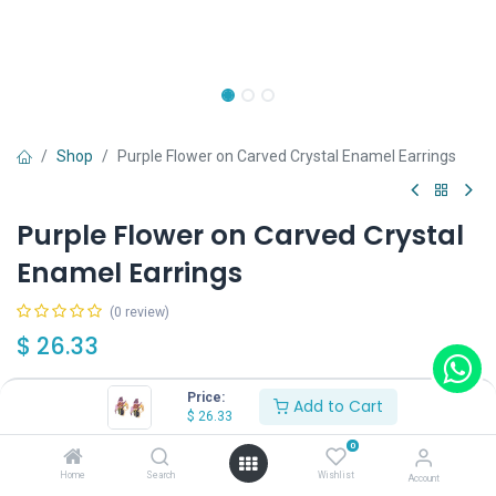
Shop
Purple Flower on Carved Crystal Enamel Earrings
Purple Flower on Carved Crystal
Enamel Earrings
(0 review)
$
26.33
Price:
Add to Cart
Wearing Method
$
26.33
0
Home
Search
Wishlist
Account