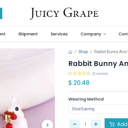
ent
Shipment
Services
Company
Cont
Shop
Rabbit Bunny And 
Rabbit Bunny An
(0 review)
$
20.48
Wearing Method
Add 