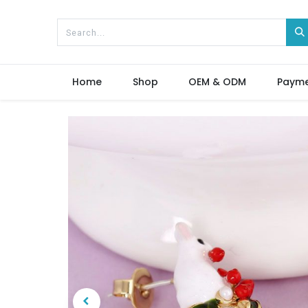
Home
Shop
OEM & ODM
Paym