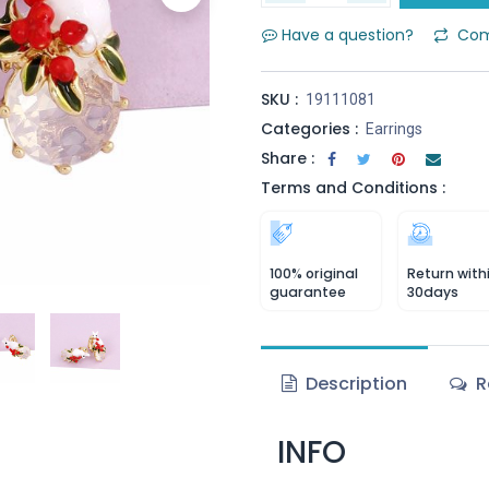
Have a question?
Com
SKU :
19111081
Categories :
Earrings
Share :
Terms and Conditions :
100% original
Return with
guarantee
30days
Description
R
INFO