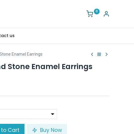
0
act us
Stone Enamel Earrings
d Stone Enamel Earrings
to Cart
Buy Now