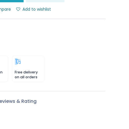
pare
Add to wishlist
in
Free delivery
on all orders
eviews & Rating