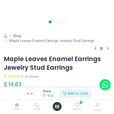
Shop
Maple Leaves Enamel Earrings Jewelry Stud Earrings
Maple Leaves Enamel Earrings
Jewelry Stud Earrings
(0 review)
$
14.63
Price:
Add to Cart
$
14.63
0
Home
Search
Wishlist
Account
Add to Cart
Buy Now