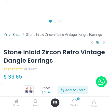
Shop
Stone Inlaid Zircon Retro Vintage Dangle Earrings
Stone Inlaid Zircon Retro Vintage
Dangle Earrings
(0 review)
$
33.65
Price:
Add to Cart
$
33.65
0
Add to Cart
Buy Now
Home
Search
Wishlist
Account