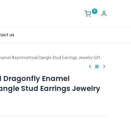
0
act us
namel Asymmetrical Dangle Stud Earrings Jewelry Gift
d Dragonfly Enamel
ngle Stud Earrings Jewelry