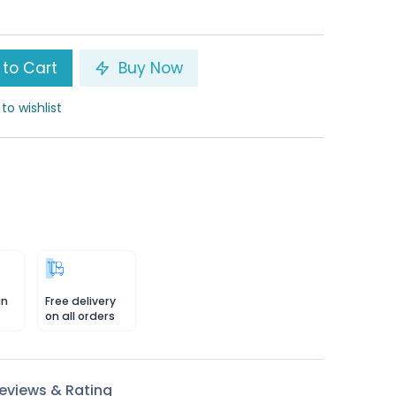
to Cart
Buy Now
to wishlist
in
Free delivery
on all orders
eviews & Rating