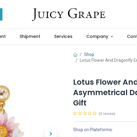
ent
Shipment
Services
Company
Cont
Shop
Lotus Flower And Dragonfly E
Lotus Flower An
Asymmetrical Da
Gift
(0 review)
Shop on Plateforms: