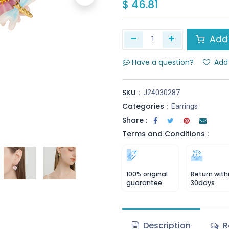
$
46.81
Add 
Have a question?
Add 
SKU :
J24030287
Categories :
Earrings
Share :
Terms and Conditions :
100% original
Return with
guarantee
30days
Description
R