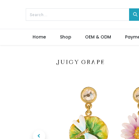
Home
Shop
OEM & ODM
Paym