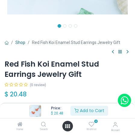
Shop
Red Fish Koi Enamel Stud Earrings Jewelry Gift
Red Fish Koi Enamel Stud
Earrings Jewelry Gift
(0 review)
$
20.48
Price:
Add to Cart
$
20.48
0
Add to Cart
Buy Now
Home
Search
Wishlist
Account