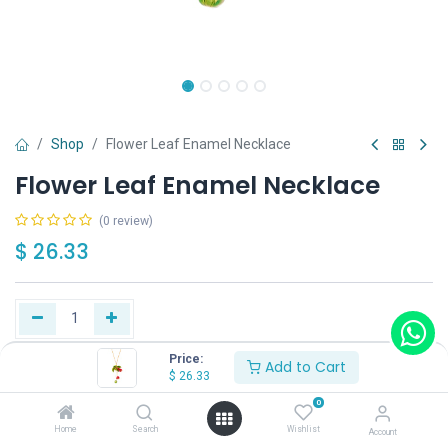
Shop
Flower Leaf Enamel Necklace
Flower Leaf Enamel Necklace
(0 review)
$
26.33
Price:
Add to Cart
Buy Now
Add to Cart
$
26.33
0
Have a question?
Add to wishlist
Home
Search
Wishlist
Account