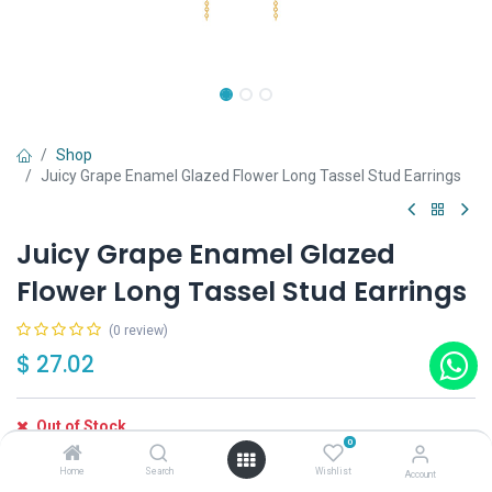
Shop
Juicy Grape Enamel Glazed Flower Long Tassel Stud Earrings
Juicy Grape Enamel Glazed
Flower Long Tassel Stud Earrings
(0 review)
$
27.02
Out of Stock
0
Get notified when back in stock
Home
Search
Wishlist
Account