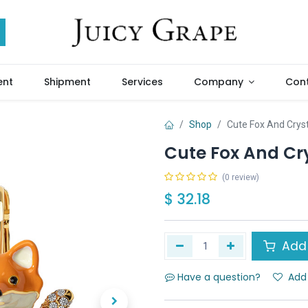
ent
Shipment
Services
Company
Cont
Shop
Cute Fox And Crys
Cute Fox And Cr
(0 review)
$
32.18
Add 
Have a question?
Add 