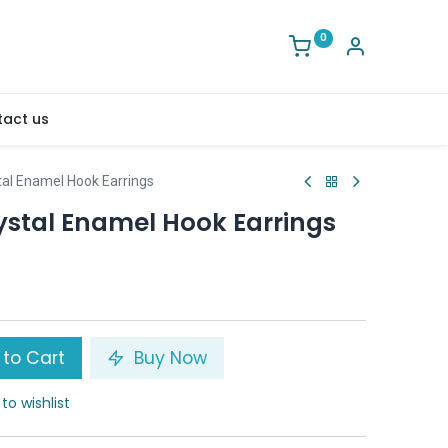
0
act us
tal Enamel Hook Earrings
ystal Enamel Hook Earrings
to Cart
Buy Now
to wishlist