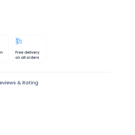
in
Free delivery
on all orders
eviews & Rating