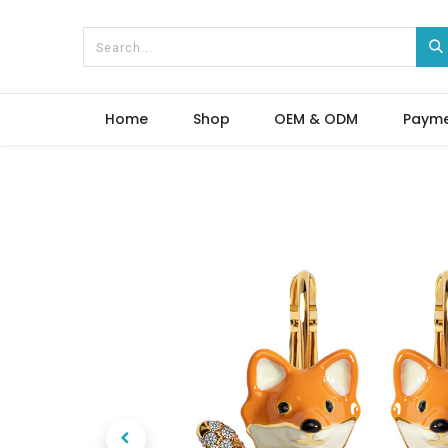
Home
Shop
OEM & ODM
Paym