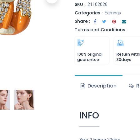
SKU :
21102026
Categories :
Earrings
Share :
Terms and Conditions :
100% original
Return with
guarantee
30days
Description
R
INFO
Size: 15mm x 20mm