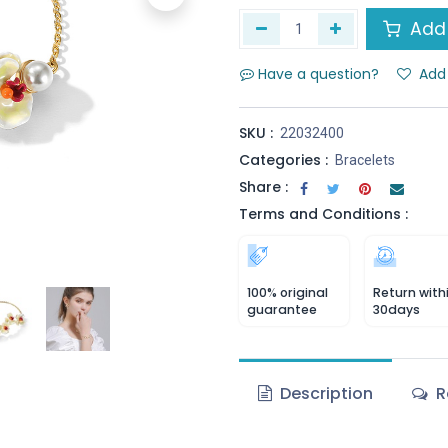
Add 
Have a question?
Add 
SKU :
22032400
Categories :
Bracelets
Share :
Terms and Conditions :
100% original
Return with
guarantee
30days
Description
R