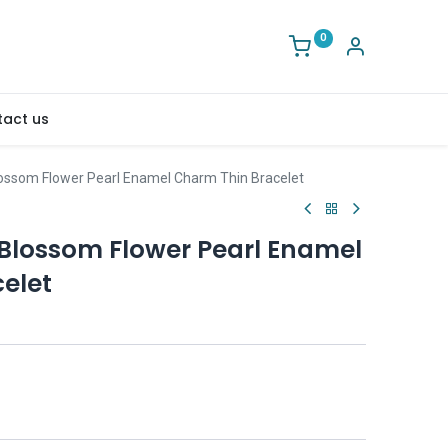
0
act us
Blossom Flower Pearl Enamel Charm Thin Bracelet
 Blossom Flower Pearl Enamel
elet