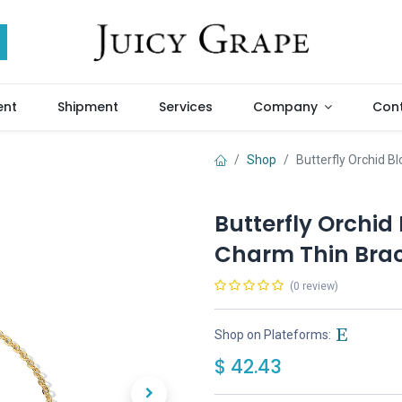
ent
Shipment
Services
Company
Cont
Shop
Butterfly Orchid 
Butterfly Orchid
Charm Thin Brac
(0 review)
Shop on Plateforms:
$
42.43