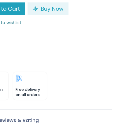
to Cart
Buy Now
to wishlist
in
Free delivery
on all orders
eviews & Rating