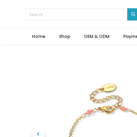
Home
Shop
OEM & ODM
Paym