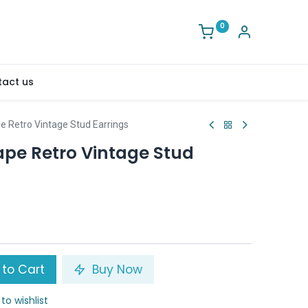
0
act us
e Retro Vintage Stud Earrings
ape Retro Vintage Stud
to Cart
Buy Now
to wishlist