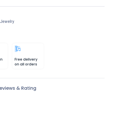
 Jewelry
in
Free delivery
on all orders
eviews & Rating