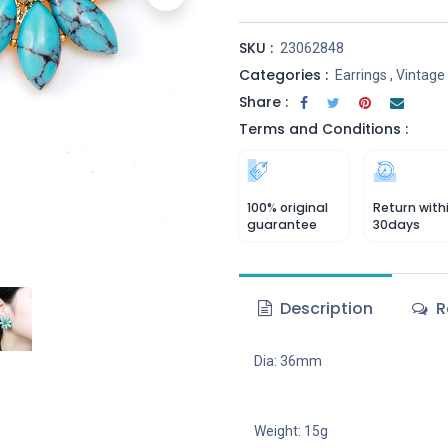
SKU :
23062848
Categories :
Earrings
,
Vintage
Share :
Terms and Conditions :
100% original
Return with
guarantee
30days
Description
R
Dia: 36mm
Weight: 15g