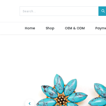
Home
Shop
OEM & ODM
Paym