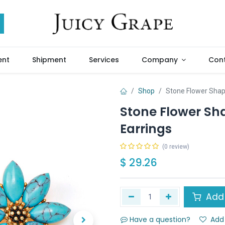
ent
Shipment
Services
Company
Cont
Shop
Stone Flower Shap
Stone Flower Sh
Earrings
(0 review)
$
29.26
Add 
Have a question?
Add 