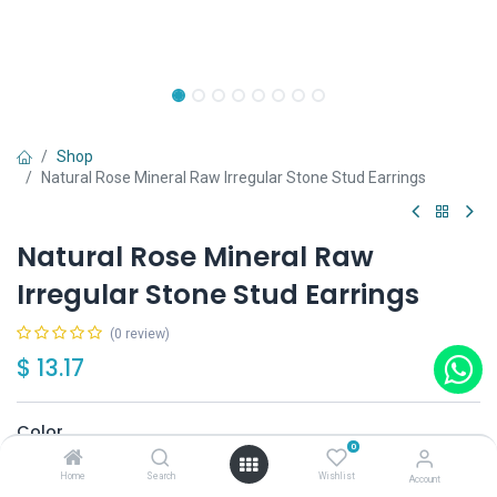
Shop
Natural Rose Mineral Raw Irregular Stone Stud Earrings
Natural Rose Mineral Raw
Irregular Stone Stud Earrings
(0 review)
$
13.17
Color
0
Blue
Yellow
White
Red
Pink
Home
Search
Wishlist
Account