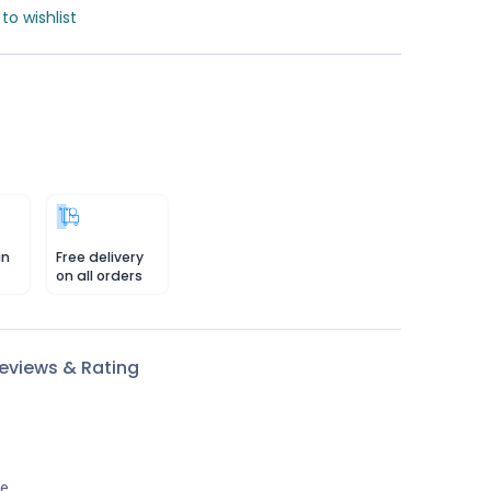
to wishlist
in
Free delivery
on all orders
eviews & Rating
le