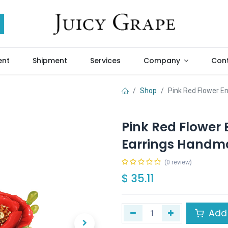
ent
Shipment
Services
Company
Cont
Shop
Pink Red Flower E
Pink Red Flower
Earrings Handma
(0 review)
$
35.11
Add 