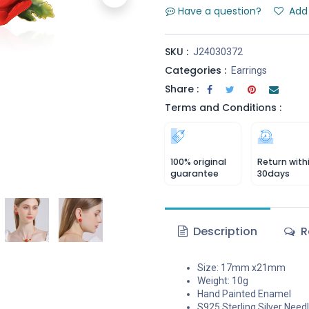
Have a question?
Add 
SKU :
J24030372
Categories :
Earrings
Share :
Terms and Conditions :
100% original
Return with
guarantee
30days
Description
R
Size: 17mm x21mm
Weight: 10g
Hand Painted Enamel
S925 Sterling Silver Need