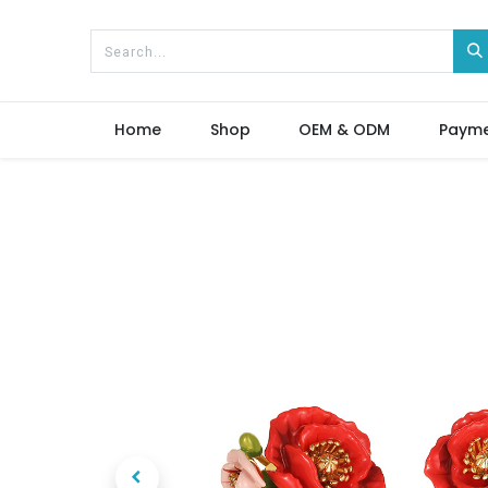
Home
Shop
OEM & ODM
Paym