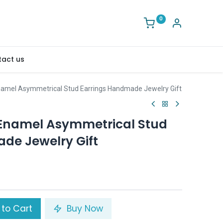
0
act us
namel Asymmetrical Stud Earrings Handmade Jewelry Gift
 Enamel Asymmetrical Stud
de Jewelry Gift
to Cart
Buy Now