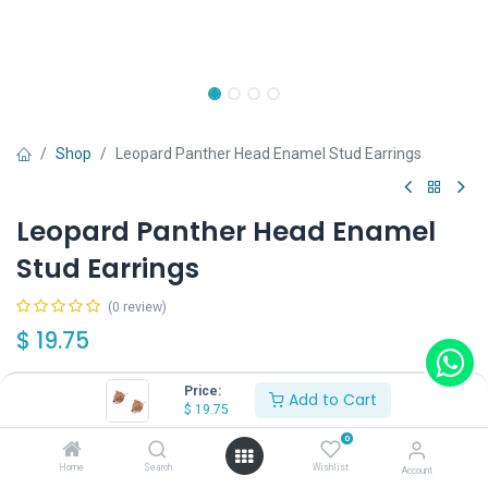
Shop
Leopard Panther Head Enamel Stud Earrings
Leopard Panther Head Enamel
Stud Earrings
(0 review)
$
19.75
Price:
Add to Cart
$
19.75
0
Add to Cart
Buy Now
Home
Search
Wishlist
Account