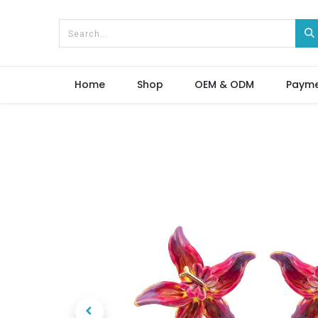
Home
Shop
OEM & ODM
Paym