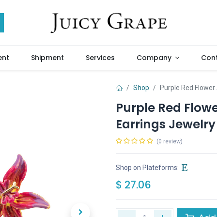
ent
Shipment
Services
Company
Cont
Shop
Purple Red Flower
Purple Red Flow
Earrings Jewelry 
(0 review)
Shop on Plateforms:
$
27.06