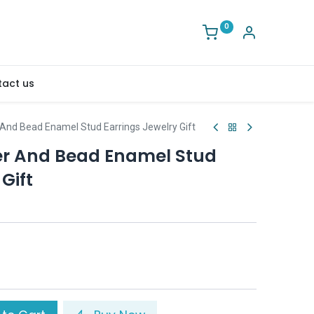
0
act us
 And Bead Enamel Stud Earrings Jewelry Gift
er And Bead Enamel Stud
Gift