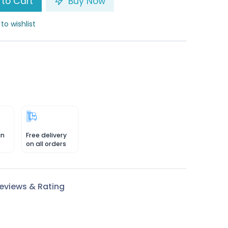
to Cart
Buy Now
to wishlist
in
Free delivery
on all orders
eviews & Rating