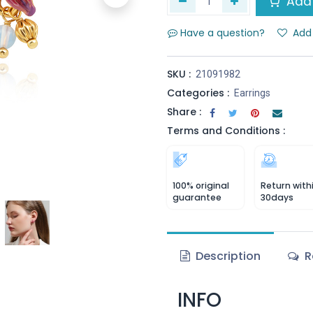
Add 
Have a question?
Add 
SKU :
21091982
Categories :
Earrings
Share :
Terms and Conditions :
100% original
Return with
guarantee
30days
Description
R
INFO