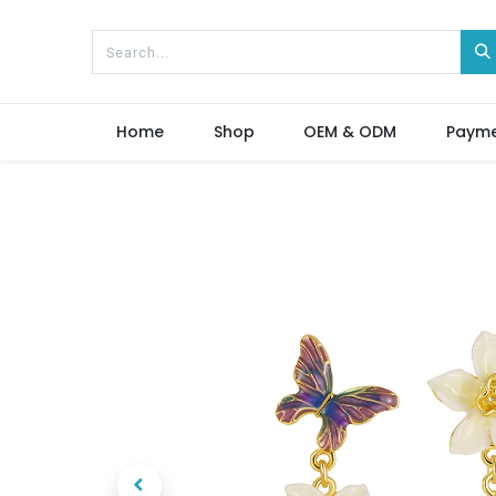
Home
Shop
OEM & ODM
Paym