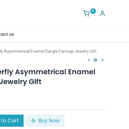
0
act us
fly Asymmetrical Enamel Dangle Earrings Jewelry Gift
erfly Asymmetrical Enamel
Jewelry Gift
to Cart
Buy Now