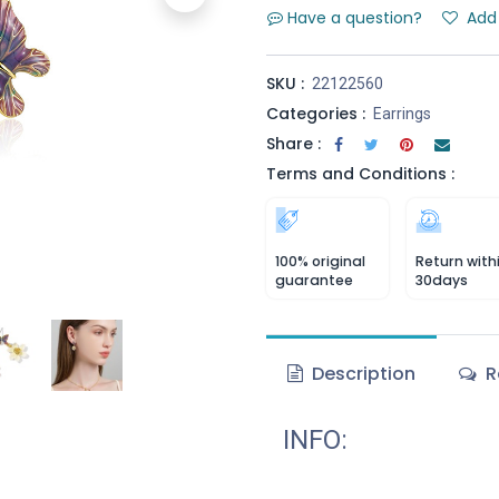
Have a question?
Add 
SKU :
22122560
Categories :
Earrings
Share :
Terms and Conditions :
100% original
Return with
guarantee
30days
Description
R
INFO: