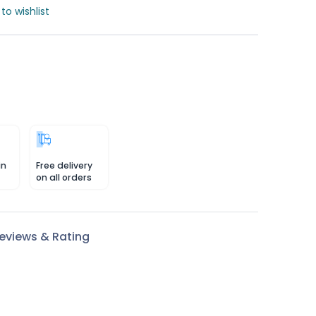
to wishlist
in
Free delivery
on all orders
eviews & Rating