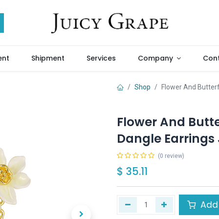
ent
Shipment
Services
Company
Cont
Shop
Flower And Butter
Flower And Butt
Dangle Earrings 
(0 review)
$
35.11
Add 