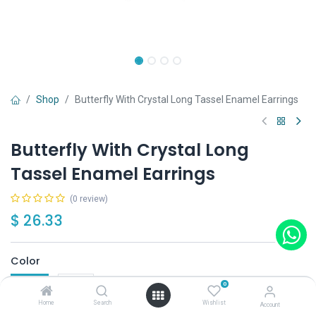
Shop
Butterfly With Crystal Long Tassel Enamel Earrings
Butterfly With Crystal Long
Tassel Enamel Earrings
(0 review)
$
26.33
Color
Blue
Red
0
Home
Search
Wishlist
Account
Out of Stock