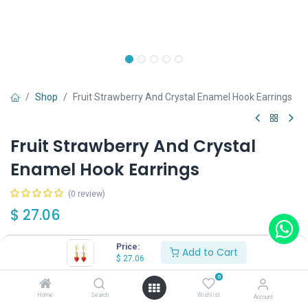
Shop
Fruit Strawberry And Crystal Enamel Hook Earrings
Fruit Strawberry And Crystal
Enamel Hook Earrings
(0 review)
$
27.06
Price:
Add to Cart
$
27.06
0
Add to Cart
Buy Now
Home
Search
Wishlist
Account