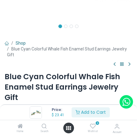
Shop
Blue Cyan Colorful Whale Fish Enamel Stud Earrings Jewelry
Gift
Blue Cyan Colorful Whale Fish
Enamel Stud Earrings Jewelry
Gift
(0 review)
Price:
Add to Cart
$
23.41
$
23.41
0
Home
Search
Wishlist
Account
Wearing Method