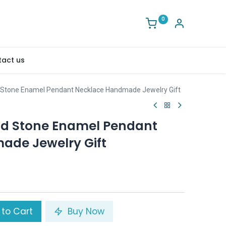
0
act us
 Stone Enamel Pendant Necklace Handmade Jewelry Gift
nd Stone Enamel Pendant
ade Jewelry Gift
to Cart
Buy Now