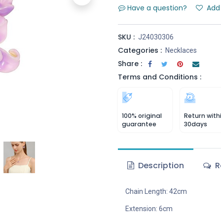
Have a question?
Add 
SKU :
J24030306
Categories :
Necklaces
Share :
Terms and Conditions :
100% original
Return with
guarantee
30days
Description
R
Chain Length: 42cm
Extension: 6cm