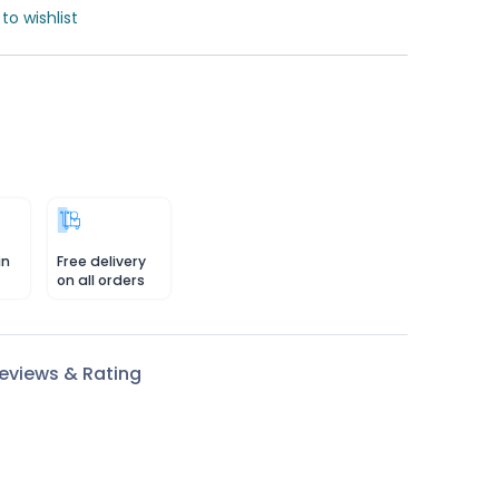
to wishlist
in
Free delivery
on all orders
eviews & Rating