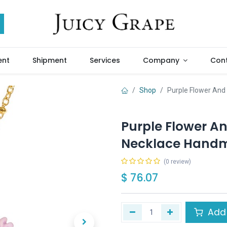
ent
Shipment
Services
Company
Cont
Shop
Purple Flower And
Purple Flower A
Necklace Handm
(0 review)
$
76.07
Add 