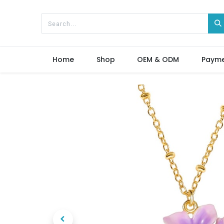
Home
Shop
OEM & ODM
Paym