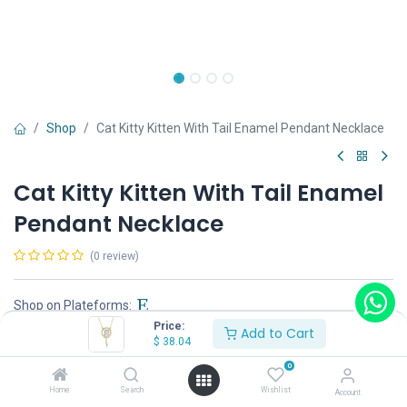
Shop
Cat Kitty Kitten With Tail Enamel Pendant Necklace
Cat Kitty Kitten With Tail Enamel
Pendant Necklace
(0 review)
Shop on Plateforms:
Price:
Add to Cart
$
38.04
$
38.04
0
Home
Search
Wishlist
Account