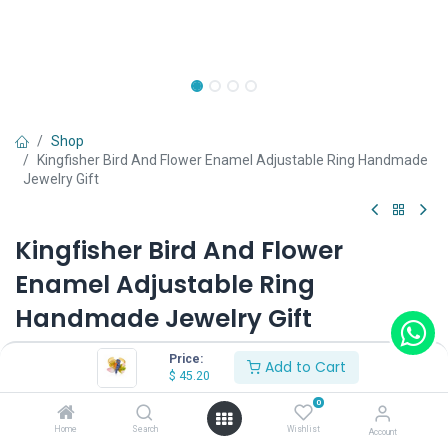
Shop
Kingfisher Bird And Flower Enamel Adjustable Ring Handmade
Jewelry Gift
Kingfisher Bird And Flower
Enamel Adjustable Ring
Handmade Jewelry Gift
(0 review)
Price:
Add to Cart
$
45.20
$
45.20
0
Home
Search
Wishlist
Account