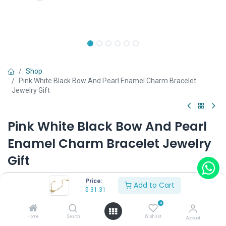
Shop
Pink White Black Bow And Pearl Enamel Charm Bracelet
Jewelry Gift
Pink White Black Bow And Pearl
Enamel Charm Bracelet Jewelry
Gift
(0 review)
Price:
Add to Cart
$
31.31
0
Shop on Plateforms:
Home
Search
Wishlist
Account
$
31.31