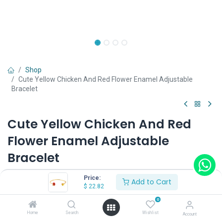
Shop
Cute Yellow Chicken And Red Flower Enamel Adjustable
Bracelet
Cute Yellow Chicken And Red
Flower Enamel Adjustable
Bracelet
(0 review)
Price:
Add to Cart
$
22.82
$
22.82
0
Home
Search
Wishlist
Account