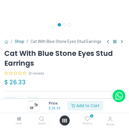
Shop
Cat With Blue Stone Eyes Stud Earrings
Cat With Blue Stone Eyes Stud
Earrings
(0 review)
$
26.33
Price:
Add to Cart
$
26.33
Add to Cart
Buy Now
0
Home
Search
Wishlist
Account
Have a question?
Add to wishlist