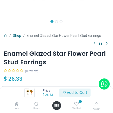
Shop
Enamel Glazed Star Flower Pearl Stud Earrings
Enamel Glazed Star Flower Pearl
Stud Earrings
(0 review)
$
26.33
Price:
Add to Cart
$
26.33
0
Add to Cart
Buy Now
Home
Search
Wishlist
Account