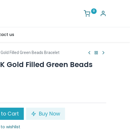
0
act us
Gold Filled Green Beads Bracelet
K Gold Filled Green Beads
to Cart
Buy Now
to wishlist