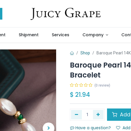
ent
Shipment
Services
Company
Cont
Shop
Baroque Pearl 14K 
Baroque Pearl 14
Bracelet
(0 review)
$
21.94
Add 
Have a question?
Add 