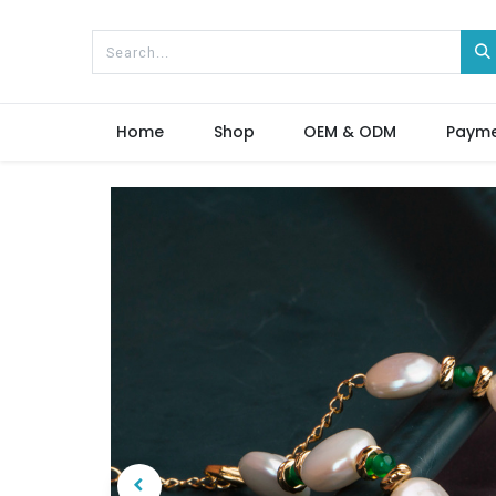
Home
Shop
OEM & ODM
Paym