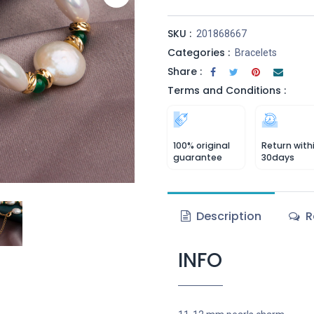
SKU :
201868667
Categories :
Bracelets
Share :
Terms and Conditions :
100% original
Return with
guarantee
30days
Description
R
INFO