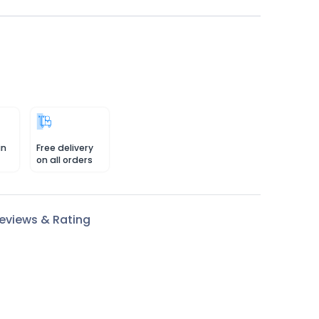
in
Free delivery
on all orders
eviews & Rating