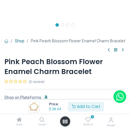
Shop
Pink Peach Blossom Flower Enamel Charm Bracelet
Pink Peach Blossom Flower
Enamel Charm Bracelet
(0 review)
Shop on Plateforms:
Price:
Add to Cart
$
38.04
$
38.04
0
Home
Search
Wishlist
Account