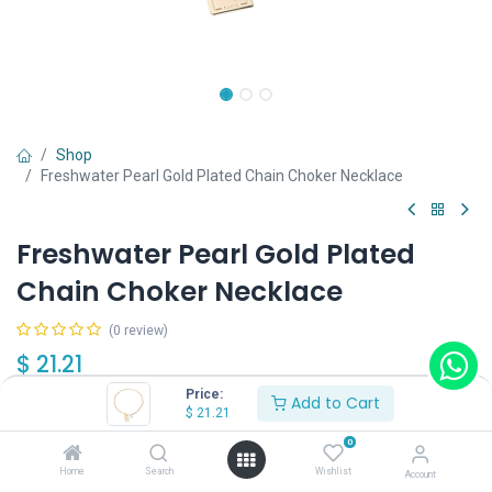
Shop
Freshwater Pearl Gold Plated Chain Choker Necklace
Freshwater Pearl Gold Plated
Chain Choker Necklace
(0 review)
$
21.21
Price:
Add to Cart
$
21.21
0
Home
Search
Wishlist
Account
Add to Cart
Buy Now