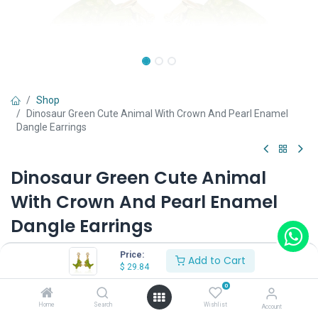
Shop
Dinosaur Green Cute Animal With Crown And Pearl Enamel
Dangle Earrings
Dinosaur Green Cute Animal
With Crown And Pearl Enamel
Dangle Earrings
(0 review)
Price:
Add to Cart
$
29.84
$
29.84
0
Home
Search
Wishlist
Account
Wearing Method